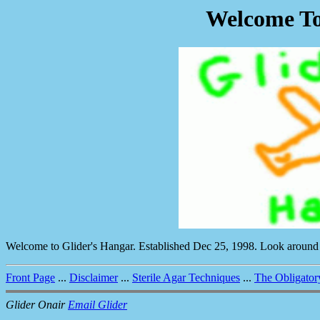
Welcome To
Welcome to Glider's Hangar. Established Dec 25, 1998. Look around
Front Page
...
Disclaimer
...
Sterile Agar Techniques
...
The Obligator
Glider Onair
Email Glider